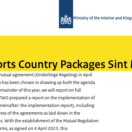
To the homepage of TWO - Tijdelijke
Ministry of the Interior and Ki
rts Country Packages Sint
mutual agreement (Onderlinge Regeling) in April
m has been chosen in drawing up both the agenda
emainder of this year, we will report on full
e TWO prepared a report on the implementation of
reinafter: the implementation report), including
ress of the agreements as laid down in the
. With the establishment of the Mutual Regulation
ms, as signed on 4 April 2023, this