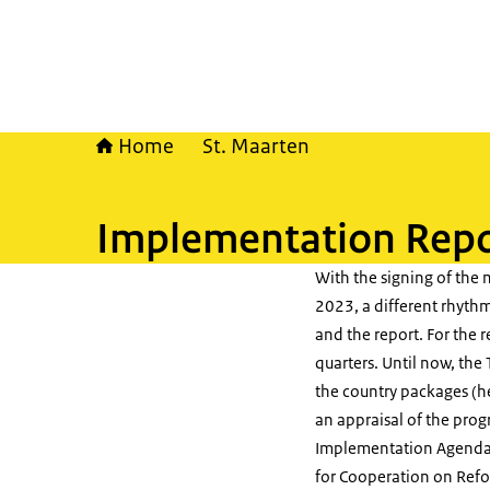
Home
St. Maarten
Implementation Repo
With the signing of the 
2023, a different rhyth
and the report. For the r
quarters. Until now, th
the country packages (he
an appraisal of the prog
Implementation Agendas
for Cooperation on Refor