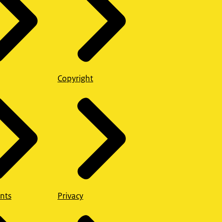
Copyright
nts
Privacy