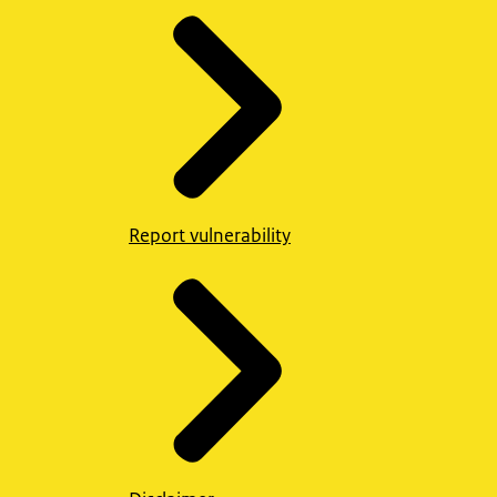
Report vulnerability