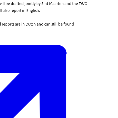
ill be drafted jointly by Sint Maarten and the TWO
 also report in English.
 reports are in Dutch and can still be found