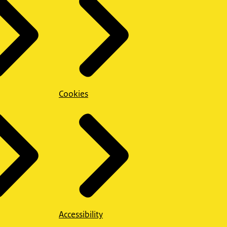
Cookies
Accessibility