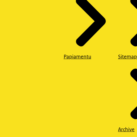
Papiamentu
Sitemap
Archive