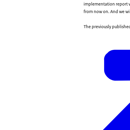
implementation report w
from now on. And we will
The previously published