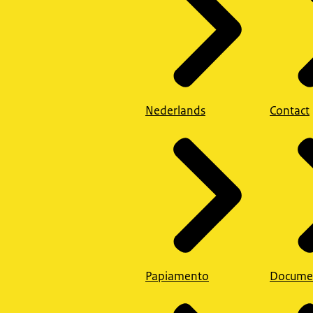
Nederlands
Contact
Papiamento
Docume