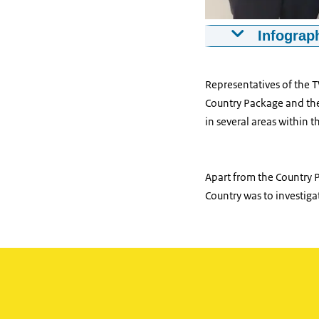
Infograph
Mathijs Kuppen
Representatives of the 
Country Package and the 
in several areas within 
Apart from the Country P
Country was to investiga