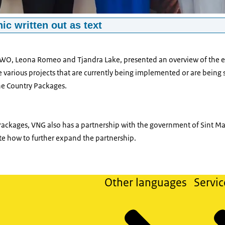
ic written out as text
, Pieter Jeroense, Sharon Dijksma, Leona Romeo and Tjandra Lake
TWO, Leona Romeo and Tjandra Lake, presented an overview of the e
various projects that are currently being implemented or are being s
the Country Packages.
ackages, VNG also has a partnership with the government of Sint Maa
te how to further expand the partnership.
Other languages
Servic