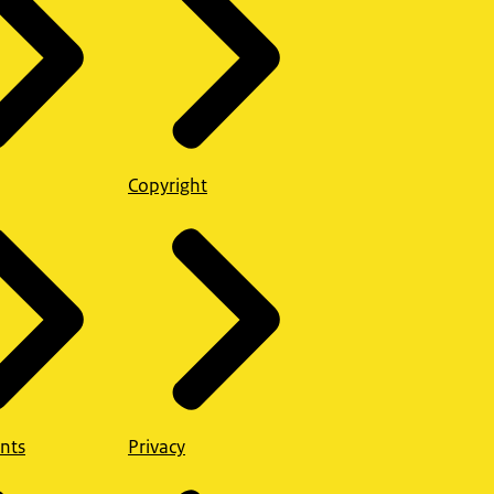
Copyright
nts
Privacy