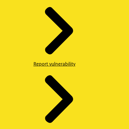
Report vulnerability