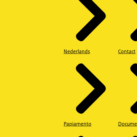
Nederlands
Contact
Papiamento
Docume