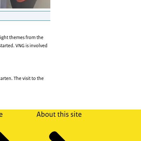
ight themes from the
tarted. VNG is involved
rten. The visit to the
e
About this site