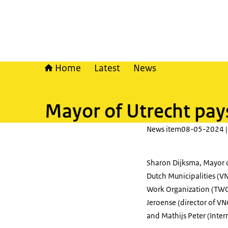
Home
Latest
News
Mayor of Utrecht pay
News item
08-05-2024 |
Sharon Dijksma, Mayor o
Dutch Municipalities (VN
Work Organization (TWO
Jeroense (director of V
and Mathijs Peter (Inter