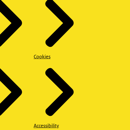
Cookies
Accessibility