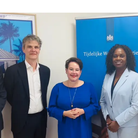
gemeester Utrecht en voorzitter VNG aan TWO