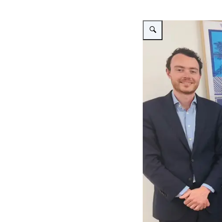
Enlarge image Bezoek Bur