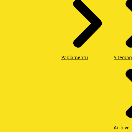
Papiamentu
Sitemap
Archive