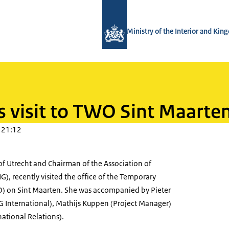
To the homepage of TWO - Tijdelijke
Ministry of the Interior and Ki
s visit to TWO Sint Maarte
 21:12
f Utrecht and Chairman of the Association of
G), recently visited the office of the Temporary
) on Sint Maarten. She was accompanied by Pieter
NG International), Mathijs Kuppen (Project Manager)
national Relations).