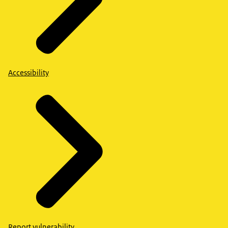
Accessibility
Report vulnerability