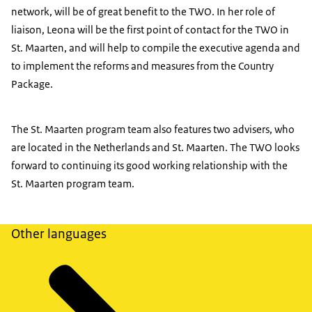
network, will be of great benefit to the TWO. In her role of
liaison, Leona will be the first point of contact for the TWO in
St. Maarten, and will help to compile the executive agenda and
to implement the reforms and measures from the Country
Package.
The St. Maarten program team also features two advisers, who
are located in the Netherlands and St. Maarten. The TWO looks
forward to continuing its good working relationship with the
St. Maarten program team.
Other languages