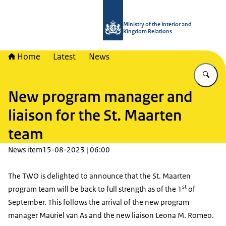
To the homepage of TWO - Tijdelijke
Ministry of the Interior and
Kingdom Relations
Home
Latest
News
En
New program manager and
liaison for the St. Maarten
team
News item
15-08-2023 | 06:00
The TWO is delighted to announce that the St. Maarten
st
program team will be back to full strength as of the 1
of
September. This follows the arrival of the new program
manager Mauriel van As and the new liaison Leona M. Romeo.