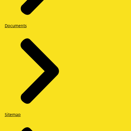
Documents
Sitemap