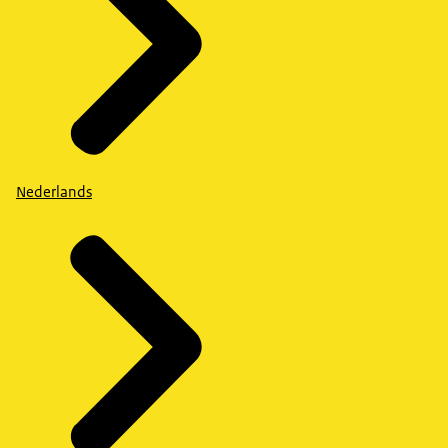
Nederlands