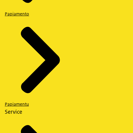
Papiamento
Papiamentu
Service