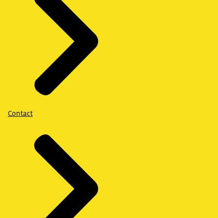
Contact