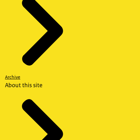
Archive
About this site