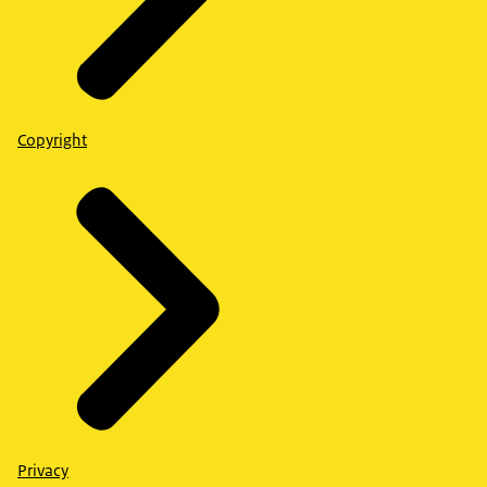
Copyright
Privacy