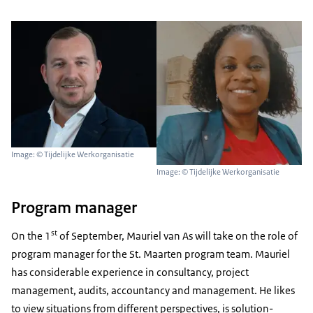
Image: © Tijdelijke Werkorganisatie
Image: © Tijdelijke Werkorganisatie
Program manager
st
On the 1
of September, Mauriel van As will take on the role of
program manager for the St. Maarten program team. Mauriel
has considerable experience in consultancy, project
management, audits, accountancy and management. He likes
to view situations from different perspectives, is solution-