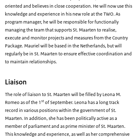
oriented and believes in close cooperation. He will now use this
knowledge and experience in his new role at the TWO. As
program manager, he will be responsible for functionally
managing the team that supports St. Maarten to realise,
execute and monitor projects and measures from the Country
Package. Mauriel will be based in the Netherlands, but will
regularly be in St. Maarten to ensure effective coordination and
to maintain relationships.
Liaison
The role of liaison to St. Maarten will be filled by Leona M.
st
Romeo as of the 1
of September. Leona has a long track
record in various positions within the government of St.
Maarten. In addition, she has been politically active as a
member of parliament and as prime minister of St. Maarten.
This knowledge and experience, as well as her comprehensive