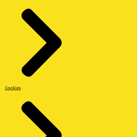
Cookies