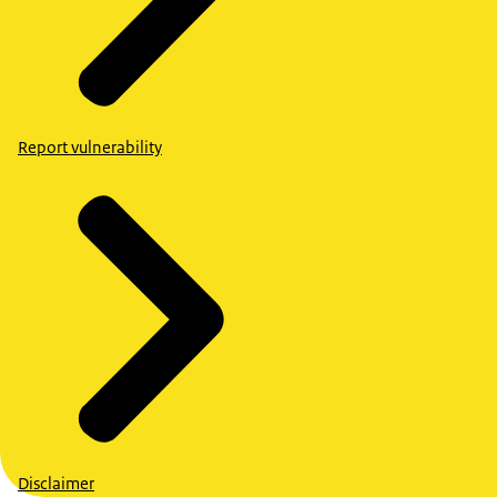
Report vulnerability
Disclaimer