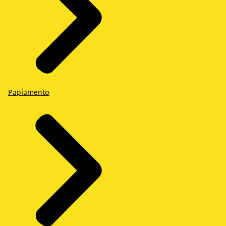
Papiamento