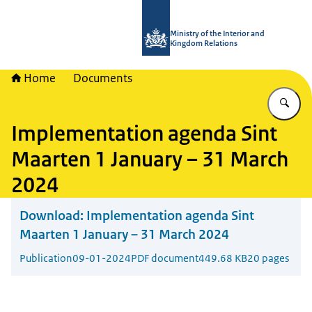
To the homepage of TWO - Tijdelijke
Ministry of the Interior and
Kingdom Relations
Home
Documents
En
Implementation agenda Sint
Maarten 1 January – 31 March
2024
Download:
Implementation agenda Sint
Maarten 1 January – 31 March 2024
Publication
09-01-2024
PDF document
449.68 KB
20 pages