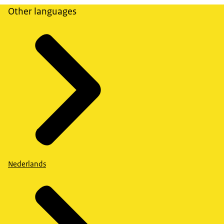
Other languages
Nederlands