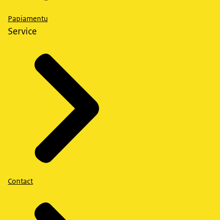
Papiamentu
Service
Contact