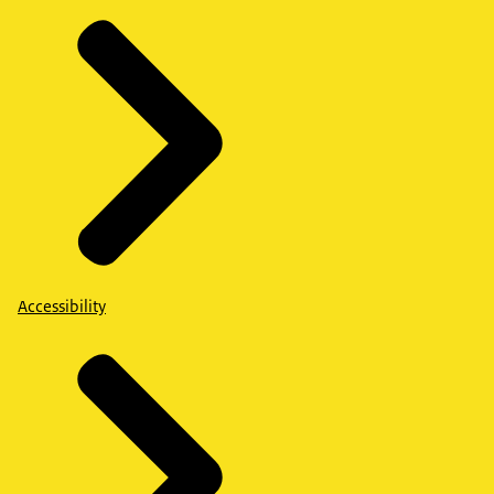
Accessibility