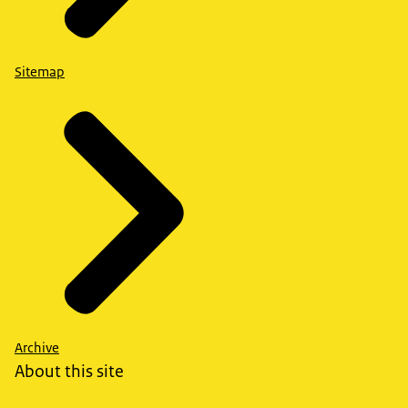
Sitemap
Archive
About this site