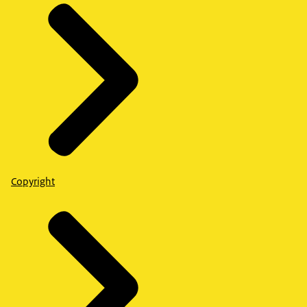
Copyright