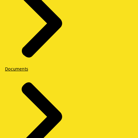
Documents