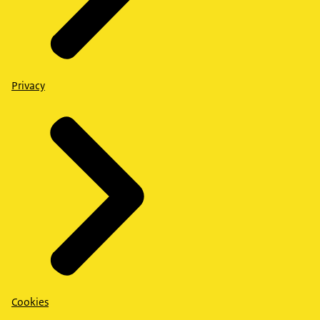
Privacy
Cookies