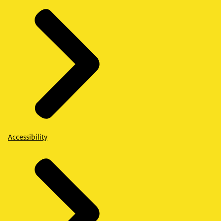
Accessibility