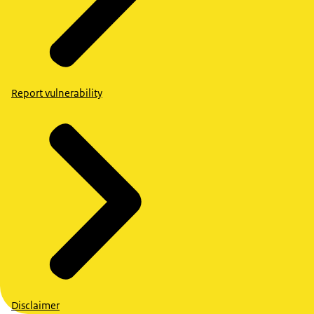
Report vulnerability
Disclaimer