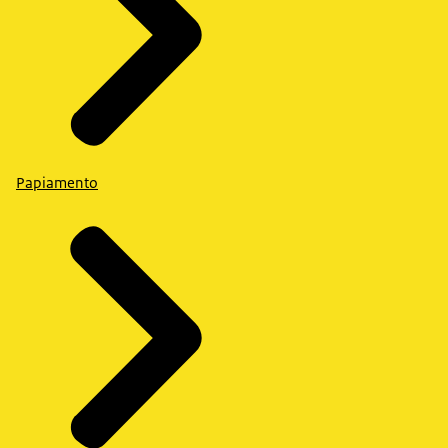
Papiamento