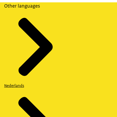
Other languages
Nederlands