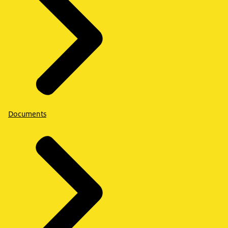
Documents