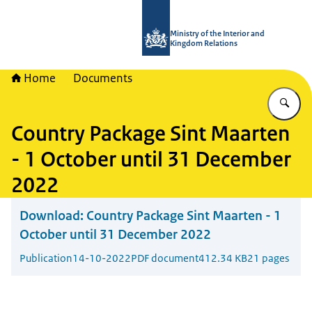
To the homepage of TWO - Tijdelijke
Ministry of the Interior and
Kingdom Relations
Home
Documents
En
Country Package Sint Maarten
- 1 October until 31 December
2022
Download:
Country Package Sint Maarten - 1
October until 31 December 2022
Publication
14-10-2022
PDF document
412.34 KB
21 pages