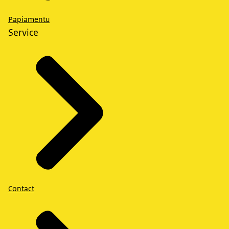
Papiamentu
Service
Contact