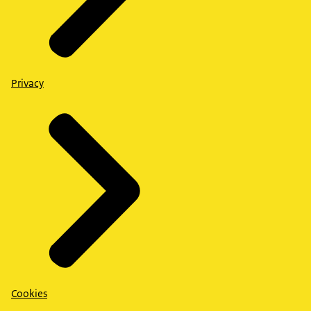
Privacy
Cookies