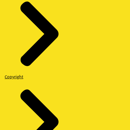
Copyright