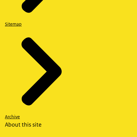
Sitemap
Archive
About this site